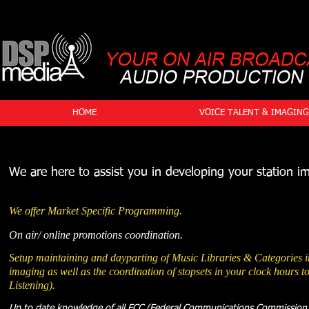
HOME
VOICE TALENT & IMAGING
We are here to assist you in developing your station i
We offer Market Specific Programming.
On air/ online promotions coordination.
Setup maintaining and dayparting of Music Libraries & Categories i
imaging as well as the coordination of stopsets in your clock hours
Listening).
Up to date knowledge of all FCC (Federal Communications Commission)