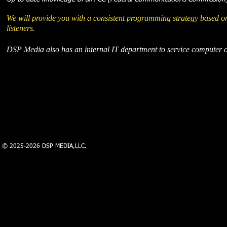
We will provide you with a consistent programming strategy based on
listeners.
DSP Media also has an internal IT department to service computer or
© 2025-2026 DSP MEDIA,LLC.